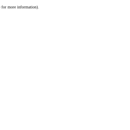
le for more information)
.