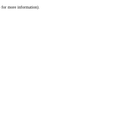
le for more information)
.