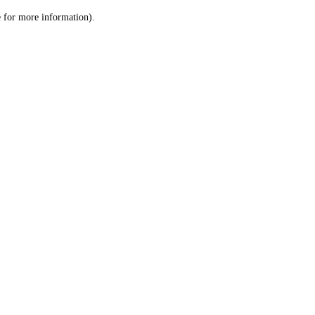
le for more information)
.