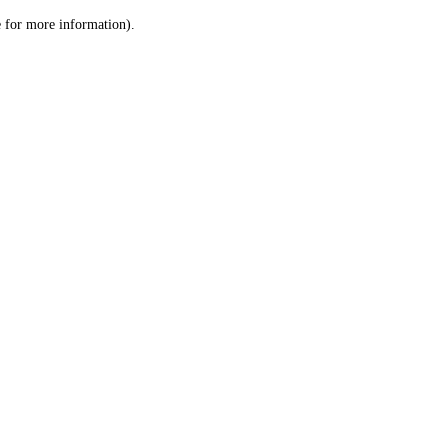
le for more information)
.