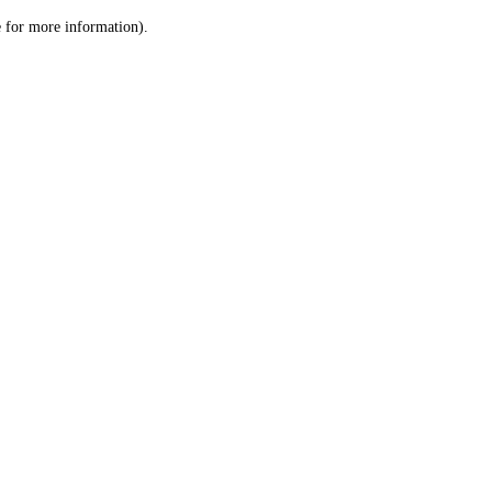
le for more information)
.