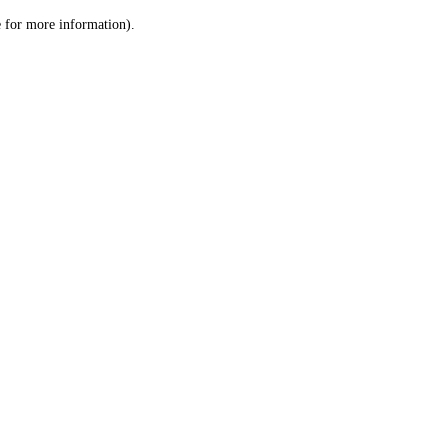
le for more information)
.