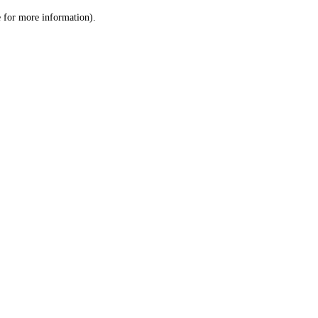
le for more information)
.