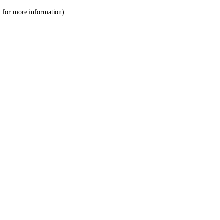
le for more information)
.