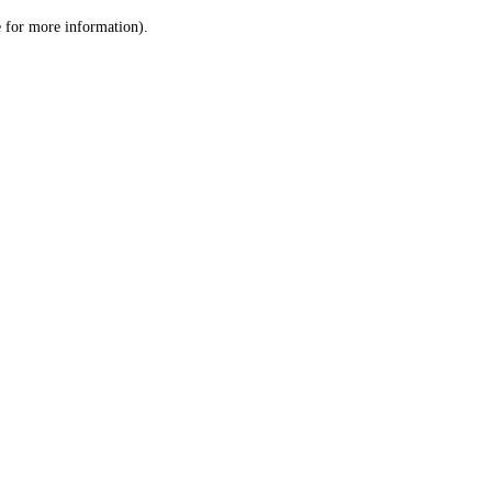
le for more information)
.