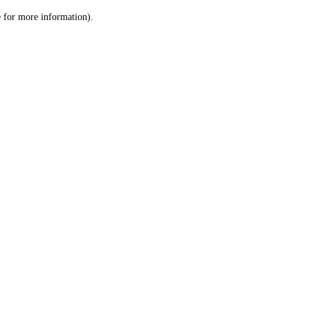
le for more information)
.