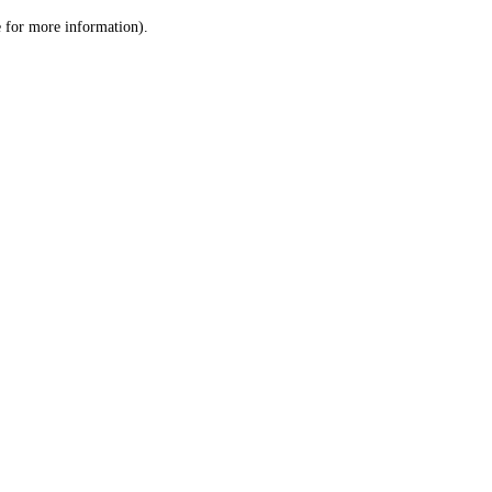
le for more information)
.