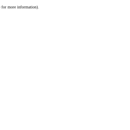
le for more information)
.