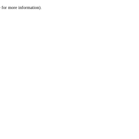
le for more information)
.