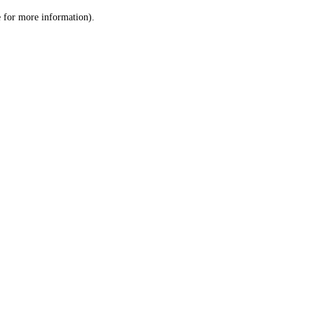
le for more information)
.