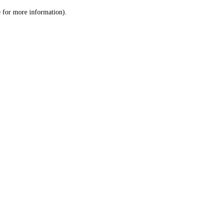
le for more information)
.