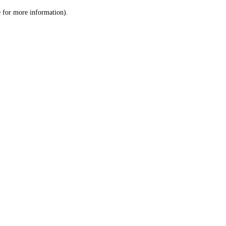
le for more information)
.