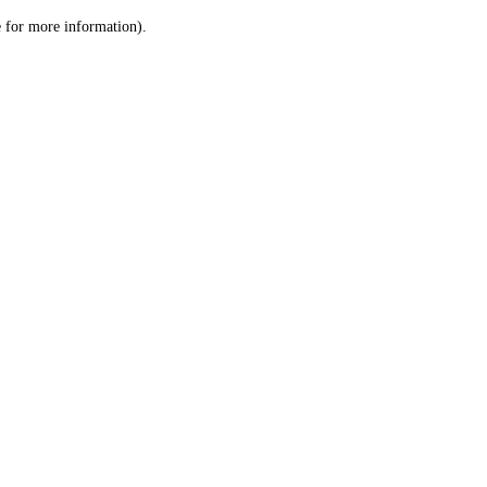
le for more information)
.