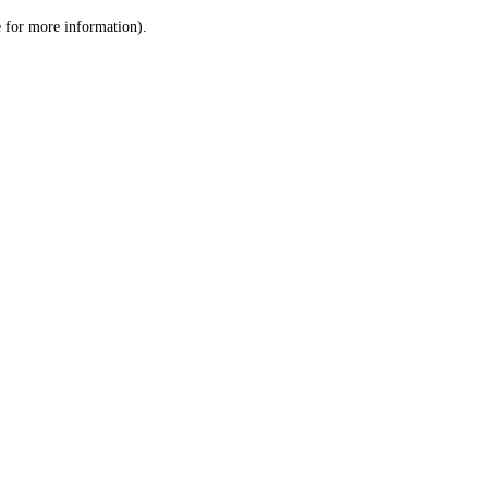
le for more information)
.