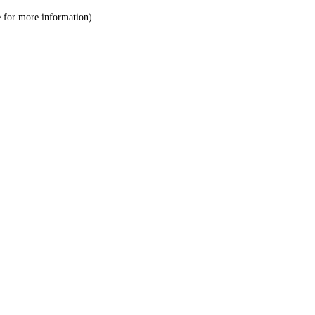
le for more information)
.