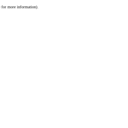
le for more information)
.