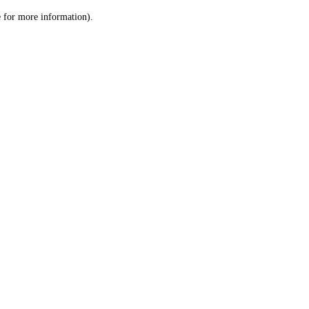
le for more information)
.