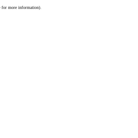
le for more information)
.