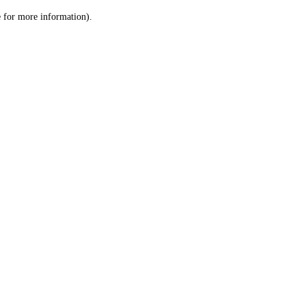
le for more information)
.