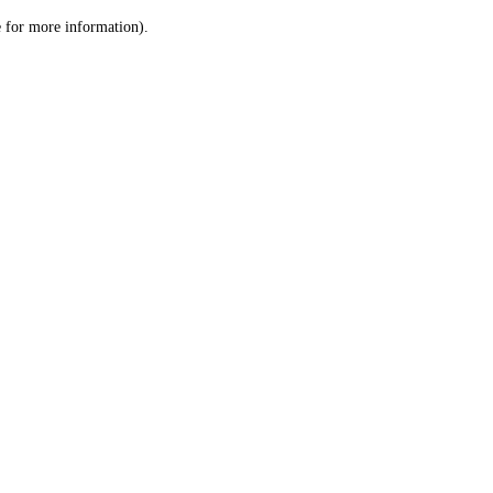
le for more information)
.