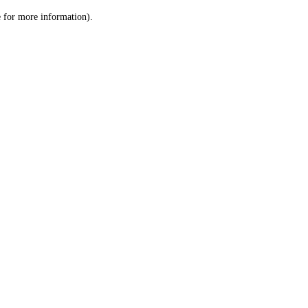
le for more information)
.