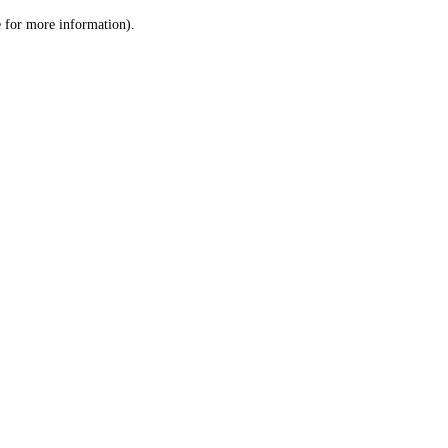
le for more information)
.