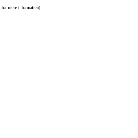
le for more information)
.