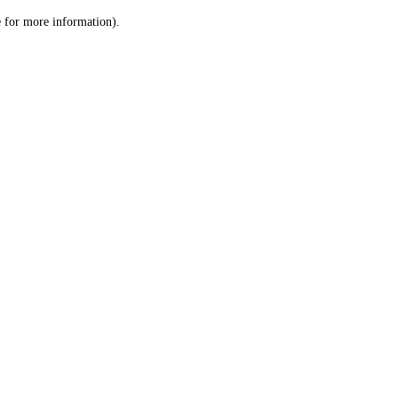
le for more information)
.