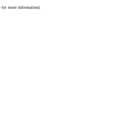
le for more information)
.