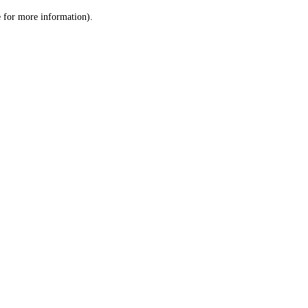
le for more information)
.