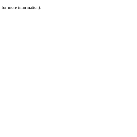
le for more information)
.