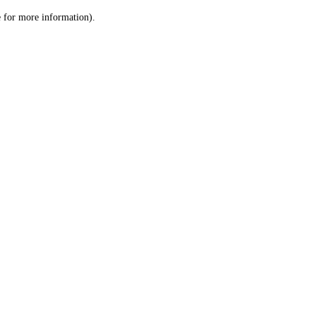
le for more information)
.