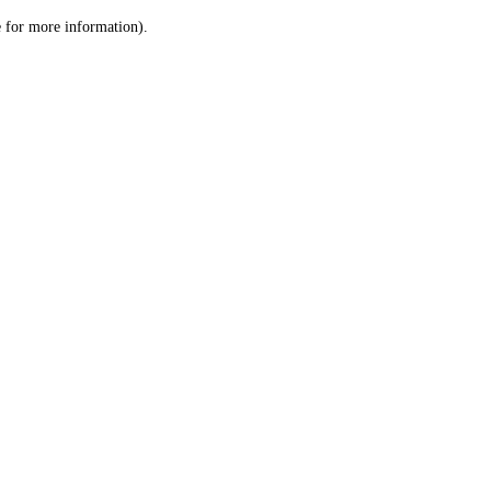
le for more information)
.