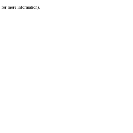
le for more information)
.