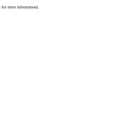
le for more information)
.