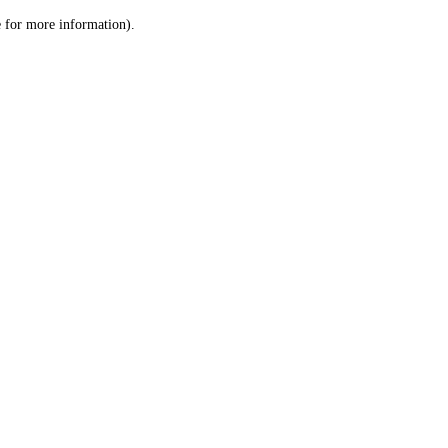
le for more information)
.