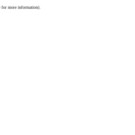
le for more information)
.