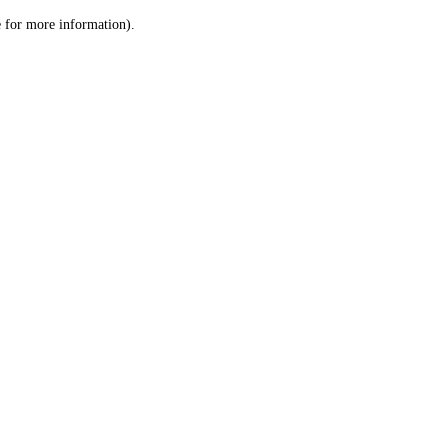
le for more information)
.