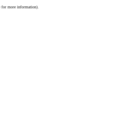
le for more information)
.