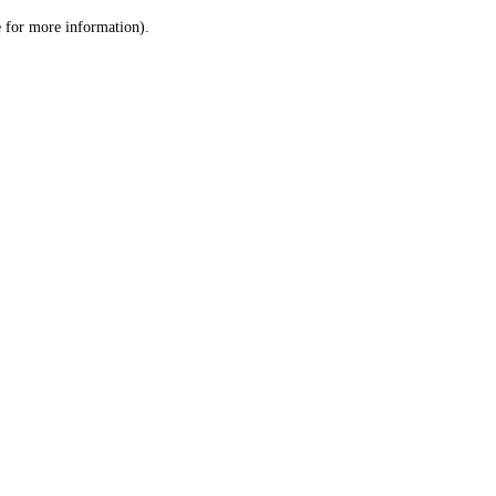
le for more information)
.