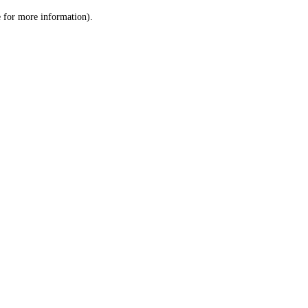
le for more information)
.