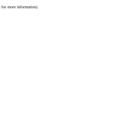
le for more information)
.