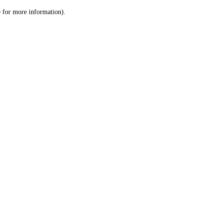
le for more information)
.