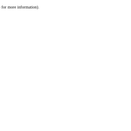
le for more information)
.