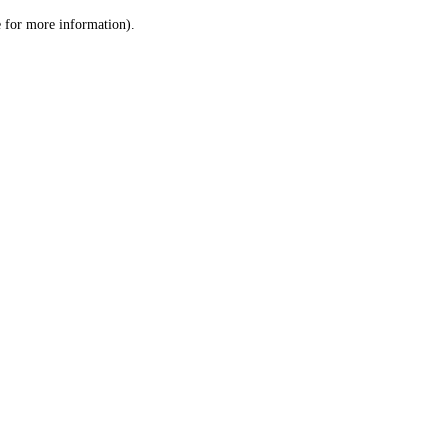
le for more information)
.