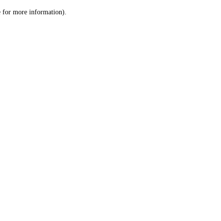
le for more information)
.