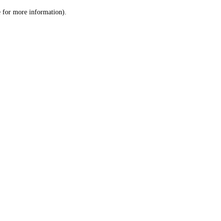
le for more information)
.