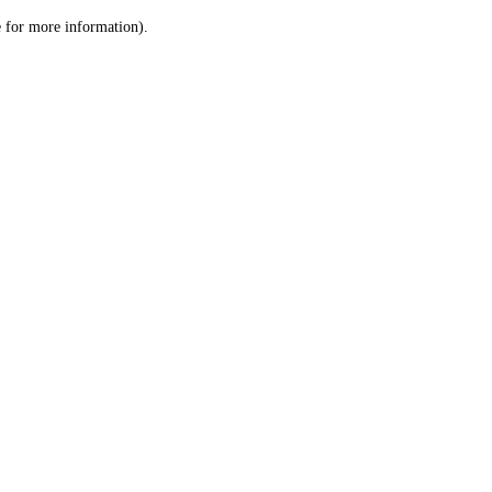
le for more information)
.