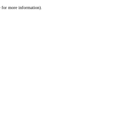
le for more information)
.