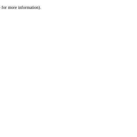
le for more information)
.